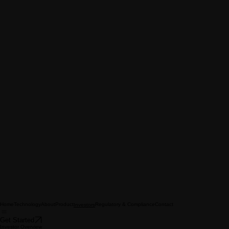
Home
Technology
About
Product
Regulatory & Compliance
Contact
Investors