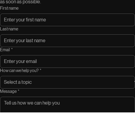
as soon as possible.
First name
Last name
Email
*
How can we help you?
*
Message
*