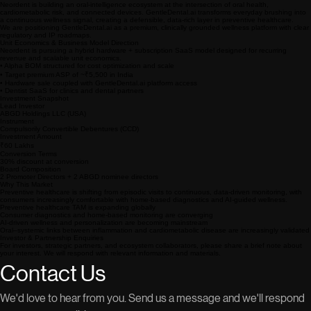
Get Started
Investor Overview
Neordent is building an oral-intelligence ecosystem at the intersection of oral health,
cardiometabolic risk, and connected devices. GentleDental.ai transforms everyday brushing into
a continuous wellness signal, creating a defensible, data-rich layer in preventive healthcare.
We are positioning GentleDental.ai as a premium, clinically grounded wellness platform with clear
regulatory and IP roadmaps.
Unit Economics & Business Model Direction
Neordent is pursuing a hybrid hardware + subscription SaaS model designed for recurring
revenue and scalable unit economics.
• Alpha BOM structured for cost optimization and scale
• Target premium ASP of ~₹5,500 in India
• Hardware sale coupled with GentleDental.ai platform access
• Dentist SaaS for clinics and dental partners
Investment Snapshot
Lead Investor
ABGD Holdings LLC (USA)
Instrument
Compulsorily Convertible Debentures (CCD)
Investment Amount
₹60 Lakhs
Conversion Terms
30% discount at conversion
Board Composition
2 Promoter Directors + 2 ABGD nominee directors
Why This Market
Preventive healthcare is shifting from episodic visits to continuous, data-driven monitoring, with
consumers increasingly comfortable with home-based diagnostics and AI-guided wellness.
Preventive healthcare TAM is expanding globally
Consumer diagnostics and home-based monitoring are converging
AI-driven wellness and personalization are becoming mainstream
Oral–systemic links between inflammation and cardiometabolic disease are increasingly validated
Investor & Partnership Enquiries
For investors, strategic partners, and ecosystem collaborators, please share a brief note about
your interest. We will respond with relevant information and materials.
Contact Us
We'd love to hear from you. Send us a message and we'll respond 